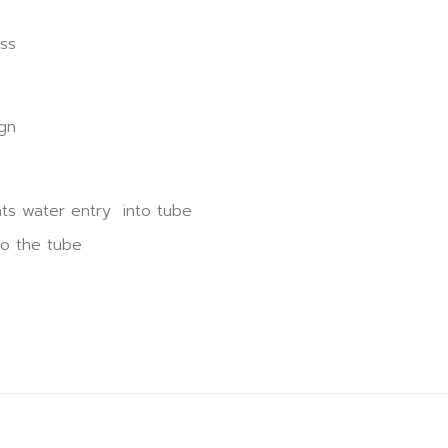
s
ss
gn
ts water entry into tube
to the tube