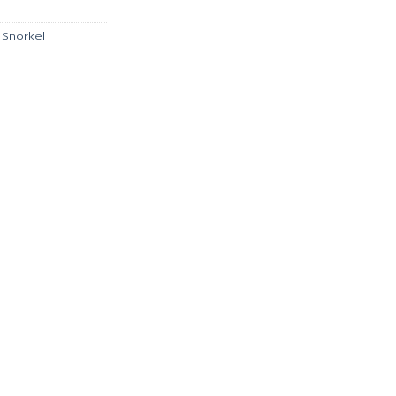
.
฿621.00.
,
Snorkel