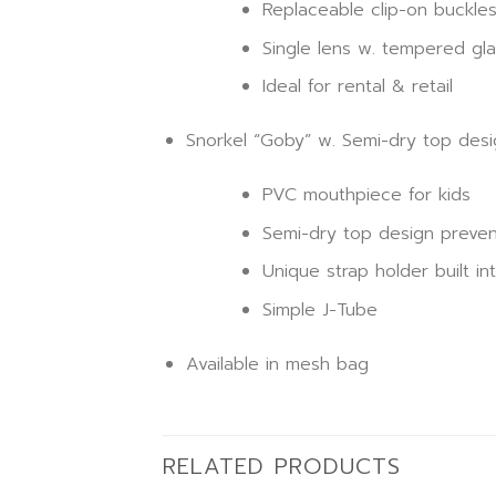
Replaceable clip-on buckle
Single lens w. tempered gla
Ideal for rental & retail
Snorkel “Goby” w. Semi-dry top desi
PVC mouthpiece for kids
Semi-dry top design preven
Unique strap holder built in
Simple J-Tube
Available in mesh bag
RELATED PRODUCTS