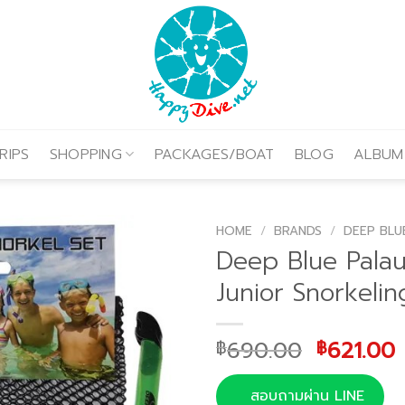
RIPS
SHOPPING
PACKAGES/BOAT
BLOG
ALBUM
HOME
/
BRANDS
/
DEEP BLU
Deep Blue Pala
Junior Snorkelin
Original
690.00
621.00
฿
฿
price
was:
i
สอบถามผ่าน LINE