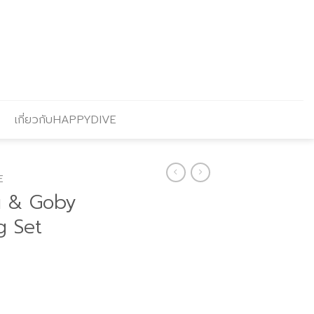
เกี่ยวกับHAPPYDIVE
E
u & Goby
g Set
Current
price
s: