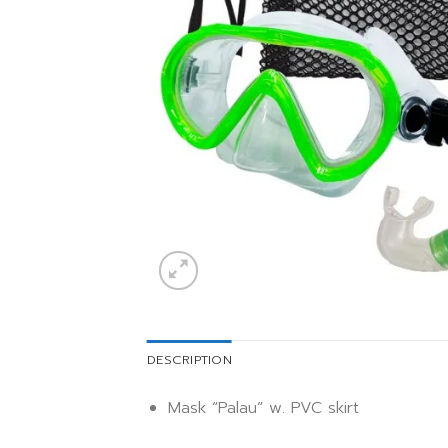
DESCRIPTION
Mask “Palau” w. PVC skirt