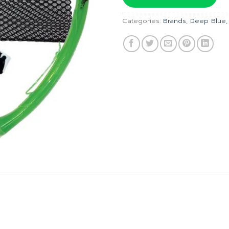
฿690.00
Categories:
Brands
,
Deep Blue