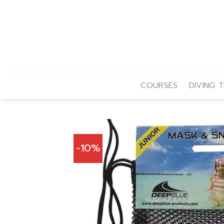
Skip
to
content
COURSES
DIVING T
-10%