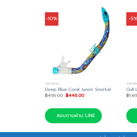
-10%
-5
SNORKEL
SNOR
 Snorkel
Deep Blue Coral Junior Snorkel
Gull 
nal
Current
Original
Current
85.00
฿
495.00
฿
446.00
฿
1,6
price
price
price
is:
was:
is:
0.00.
฿2,185.00.
฿495.00.
฿446.00.
น LINE
สอบถามผ่าน LINE