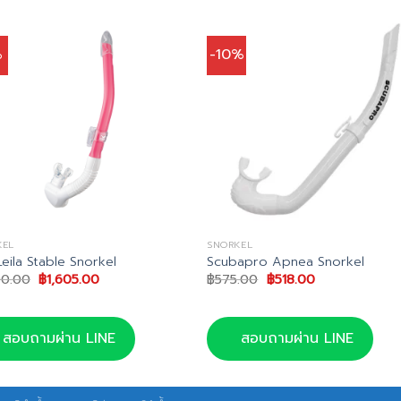
%
-10%
KEL
SNORKEL
Leila Stable Snorkel
Scubapro Apnea Snorkel
Original
Current
Original
Current
90.00
฿
1,605.00
฿
575.00
฿
518.00
price
price
price
price
was:
is:
was:
is:
฿1,690.00.
฿1,605.00.
฿575.00.
฿518.00.
สอบถามผ่าน LINE
สอบถามผ่าน LINE