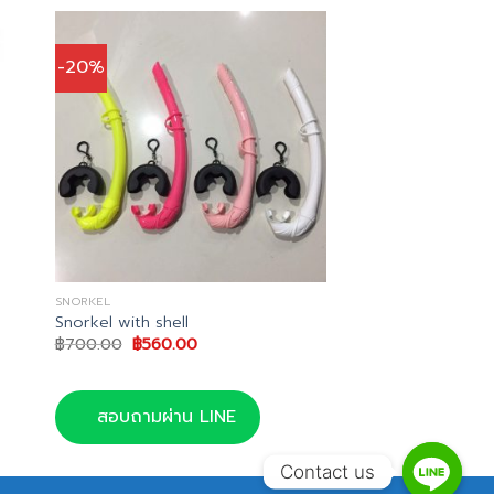
-20%
SNORKEL
Snorkel with shell
Original
Current
฿
700.00
฿
560.00
price
price
was:
is:
฿700.00.
฿560.00.
สอบถามผ่าน LINE
Contact us