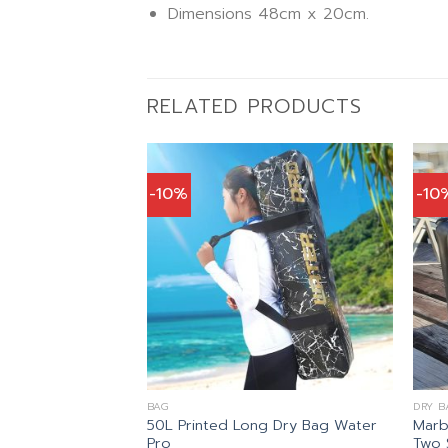
Dimensions 48cm x 20cm.
RELATED PRODUCTS
-10%
-10
BAG
DRY B
50L Printed Long Dry Bag Water
Marb
K PACK Mares
Pro
Two 
nal
Current
41.00