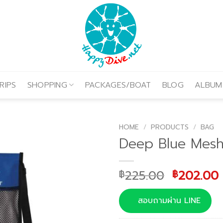
RIPS
SHOPPING
PACKAGES/BOAT
BLOG
ALBUM
HOME
/
PRODUCTS
/
BAG
Deep Blue Mes
Original
225.00
202.00
฿
฿
price
was:
i
สอบถามผ่าน LINE
฿225.00.