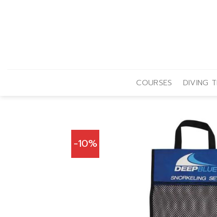
Skip
to
content
COURSES
DIVING T
-10%