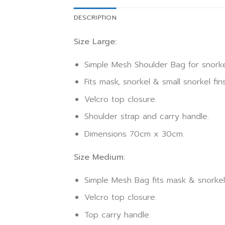
DESCRIPTION
Size Large:
Simple Mesh Shoulder Bag for snorke
Fits mask, snorkel & small snorkel fins
Velcro top closure.
Shoulder strap and carry handle.
Dimensions 70cm x 30cm.
Size Medium:
Simple Mesh Bag fits mask & snorkel
Velcro top closure.
Top carry handle.