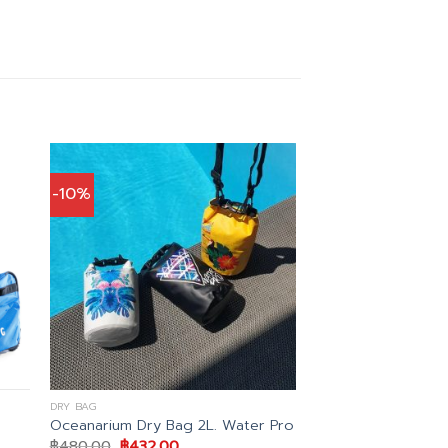
-10%
DRY BAG
Oceanarium Dry Bag 2L. Water Pro
Original
Current
฿
480.00
฿
432.00