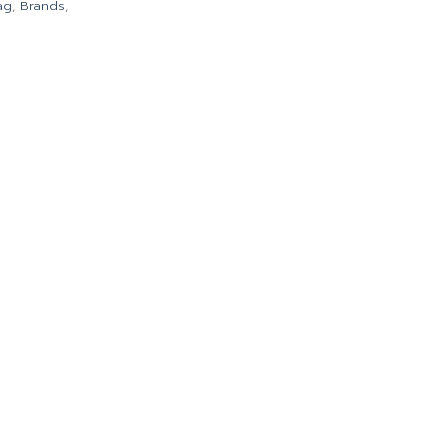
ag
,
Brands
,