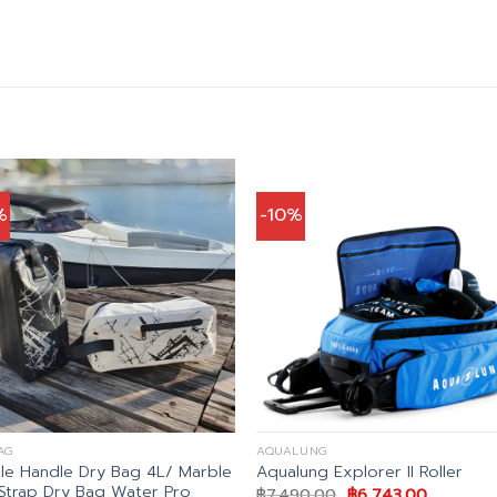
%
-10%
AG
AQUALUNG
le Handle Dry Bag 4L/ Marble
Aqualung Explorer II Roller
Strap Dry Bag Water Pro
Original
Current
฿
7,490.00
฿
6,743.00