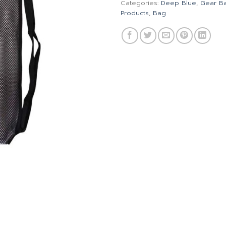
Categories:
Deep Blue
,
Gear B
Products
,
Bag