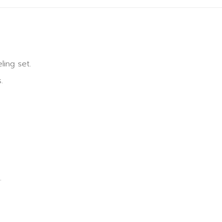
ling set.
.
.