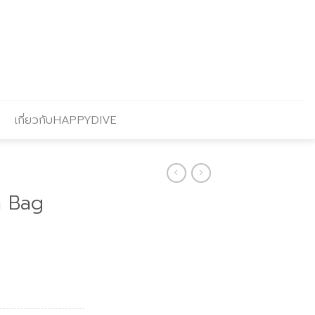
เกี่ยวกับHAPPYDIVE
h Bag
Current
price
s:
฿202.00.