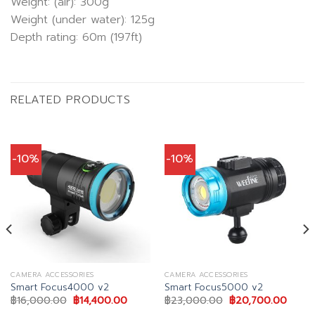
Weight: (air): 300g
Weight (under water): 125g
Depth rating: 60m (197ft)
RELATED PRODUCTS
-10%
-10%
CAMERA ACCESSORIES
CAMERA ACCESSORIES
Smart Focus4000 v2
Smart Focus5000 v2
Original
Current
Original
Curre
฿
16,000.00
฿
14,400.00
฿
23,000.00
฿
20,700.00
price
price
price
price