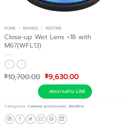
HOME
/
BRANDS
/
WEEFINE
Close-up Wet Lens +18 with
M67(WFL13)
Original
Current
10,700.00
9,630.00
฿
฿
price
price
was:
is:
สอบถามผ่าน LINE
฿10,700.00.
฿9,630.00.
Categories:
Camera accessories
,
Weefine