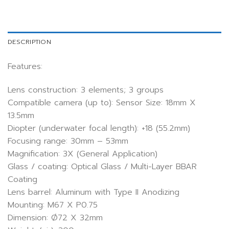
DESCRIPTION
Features:
Lens construction: 3 elements; 3 groups
Compatible camera (up to): Sensor Size: 18mm X
13.5mm
Diopter (underwater focal length): +18 (55.2mm)
Focusing range: 30mm – 53mm
Magnification: 3X (General Application)
Glass / coating: Optical Glass / Multi-Layer BBAR
Coating
Lens barrel: Aluminum with Type II Anodizing
Mounting: M67 X P0.75
Dimension: Ø72 X 32mm