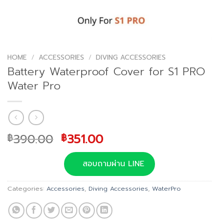
HOME
/
ACCESSORIES
/
DIVING ACCESSORIES
Battery Waterproof Cover for S1 PRO
Water Pro
Original
Current
390.00
351.00
฿
฿
price
price
was:
is:
สอบถามผ่าน LINE
฿390.00.
฿351.00.
Categories:
Accessories
,
Diving Accessories
,
WaterPro