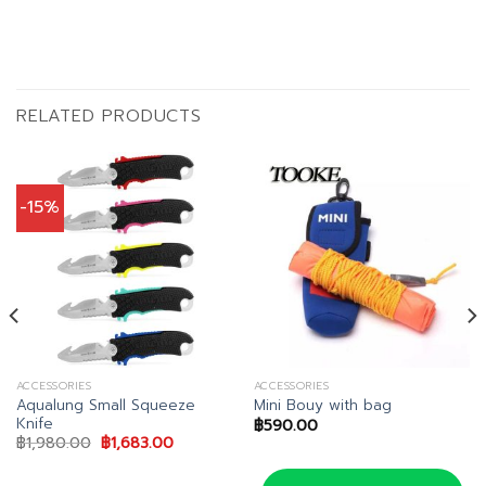
RELATED PRODUCTS
-15%
ACCESSORIES
ACCESSORIES
Aqualung Small Squeeze
Mini Bouy with bag
Knife
฿
590.00
Original
Current
฿
1,980.00
฿
1,683.00
price
price
was:
is:
฿1,980.00.
฿1,683.00.