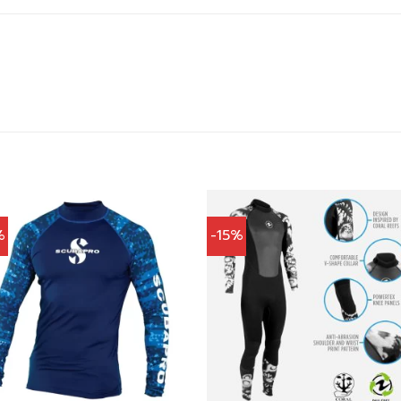
%
-15%