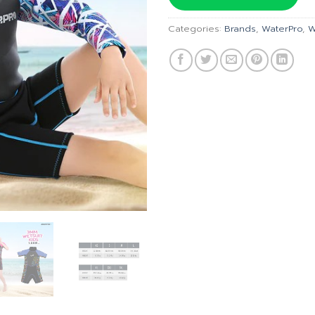
฿1,690
Categories:
Brands
,
WaterPro
,
W