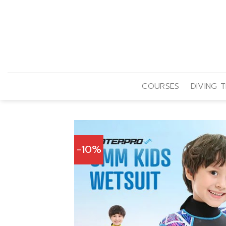
Skip
to
content
COURSES
DIVING T
-10%