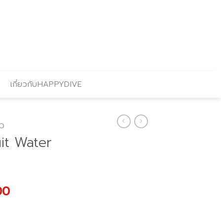
เกี่ยวกับHAPPYDIVE
O
it Water
l
Current
00
price
is: