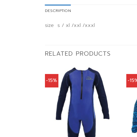
DESCRIPTION
size s / xl /xxl /xxxl
RELATED PRODUCTS
-15%
-15