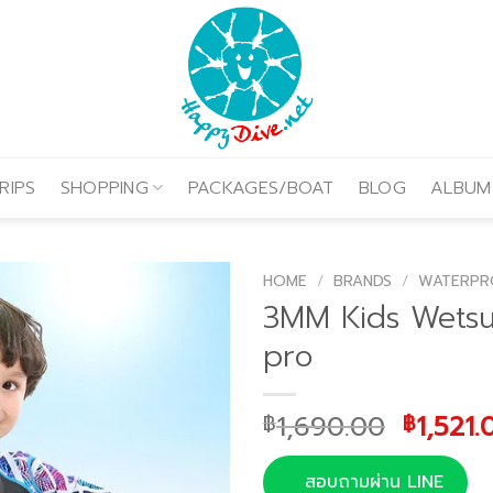
RIPS
SHOPPING
PACKAGES/BOAT
BLOG
ALBUM
HOME
/
BRANDS
/
WATERPR
3MM Kids Wetsu
pro
Origina
1,690.00
1,521.
฿
฿
price
was:
สอบถามผ่าน LINE