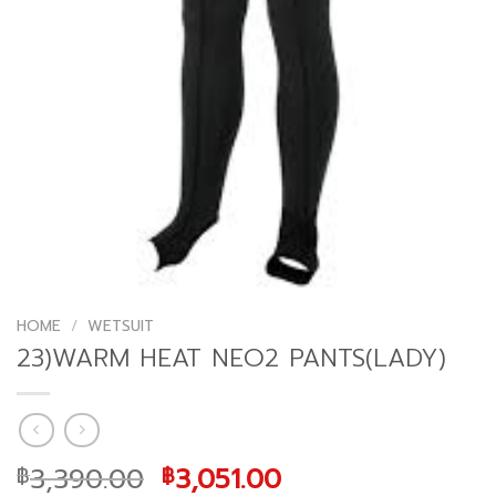
HOME
/
WETSUIT
23)WARM HEAT NEO2 PANTS(LADY)
Original
Current
3,390.00
3,051.00
฿
฿