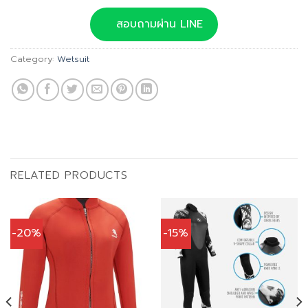
price
price
was:
is:
สอบถามผ่าน LINE
฿3,390.00.
฿3,051.00.
Category:
Wetsuit
RELATED PRODUCTS
-20%
-15%