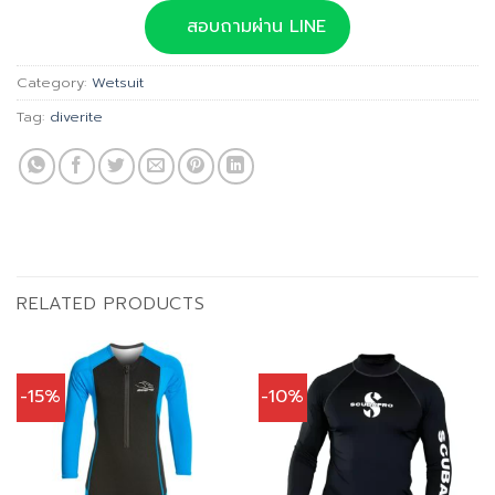
was:
is:
สอบถามผ่าน LINE
฿6,490.00.
฿5,841.00.
Category:
Wetsuit
Tag:
diverite
RELATED PRODUCTS
-15%
-10%