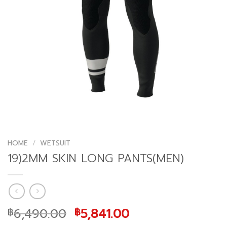
HOME
/
WETSUIT
19)2MM SKIN LONG PANTS(MEN)
Original
Current
6,490.00
5,841.00
฿
฿
price
price