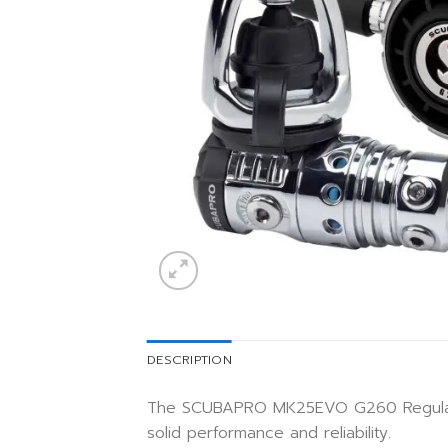
DESCRIPTION
The SCUBAPRO MK25EVO G260 Regulator 
solid performance and reliability.