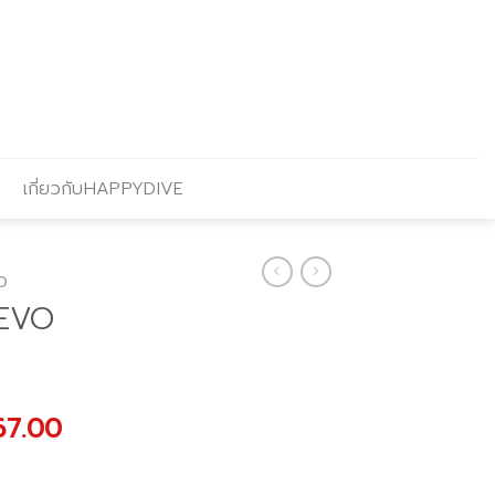
เกี่ยวกับHAPPYDIVE
O
5EVO
al
Current
67.00
price
is: