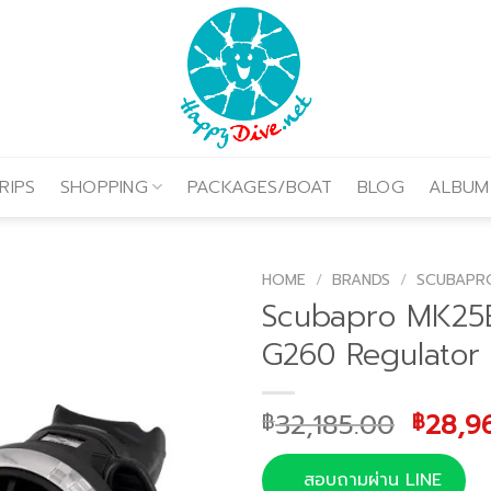
RIPS
SHOPPING
PACKAGES/BOAT
BLOG
ALBUM
HOME
/
BRANDS
/
SCUBAPR
Scubapro MK2
G260 Regulator
Origin
32,185.00
28,9
฿
฿
price
was:
สอบถามผ่าน LINE