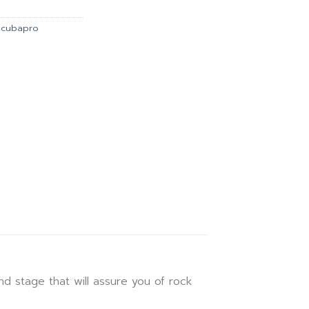
5.00.
฿28,967.00.
Scubapro
 stage that will assure you of rock