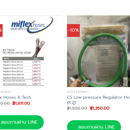
%
-10%
SORIES
ACCESSORIES
CS Low pressure Regulator Ho
ex Hoses X Tech
(K.บู้)
Original
Current
90.00
฿
1,611.00
price
price
Original
Current
฿
1,500.00
฿
1,350.00
was:
is:
price
price
฿1,790.00.
฿1,611.00.
was:
is:
฿1,500.00.
฿1,350.00.
สอบถามผ่าน LINE
สอบถามผ่าน LINE