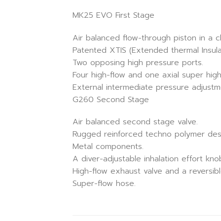
MK25 EVO First Stage
Air balanced flow-through piston in a 
Patented XTIS (Extended thermal Insula
Two opposing high pressure ports.
Four high-flow and one axial super high
External intermediate pressure adjustm
G260 Second Stage
Air balanced second stage valve.
Rugged reinforced techno polymer des
Metal components.
A diver-adjustable inhalation effort kn
High-flow exhaust valve and a reversib
Super-flow hose.