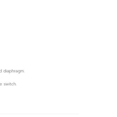
d diaphragm.
e switch.