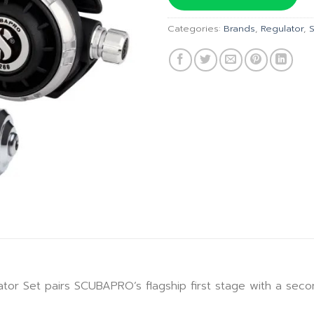
฿32,18
Categories:
Brands
,
Regulator
,
Set pairs SCUBAPRO’s flagship first stage with a second