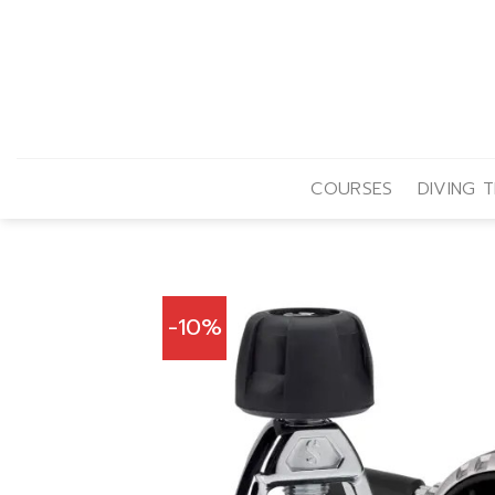
Skip
to
content
COURSES
DIVING T
-10%