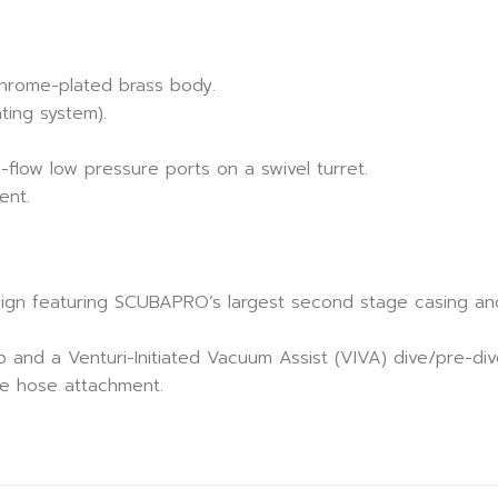
chrome-plated brass body.
ting system).
-flow low pressure ports on a swivel turret.
ent.
ign featuring SCUBAPRO’s largest second stage casing an
ob and a Venturi-Initiated Vacuum Assist (VIVA) dive/pre-div
le hose attachment.