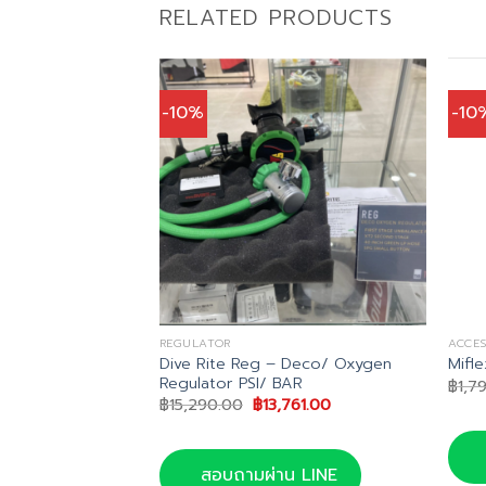
RELATED PRODUCTS
-10%
-10
REGULATOR
ACCES
Rash Guard UPF
Dive Rite Reg – Deco/ Oxygen
Mifl
Regulator PSI/ BAR
฿
1,7
al
Current
Original
Current
5.00
฿
15,290.00
฿
13,761.00
price
price
price
is:
was:
is:
.00.
฿1,895.00.
฿15,290.00.
฿13,761.00.
น LINE
สอบถามผ่าน LINE