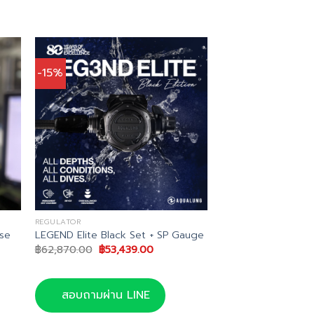
-15%
REGULATOR
se
LEGEND Elite Black Set + SP Gauge
Original
Current
฿
62,870.00
฿
53,439.00
price
price
was:
is:
฿62,870.00.
฿53,439.00.
สอบถามผ่าน LINE