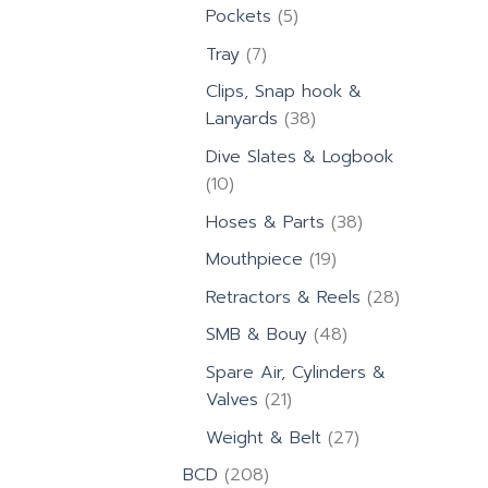
products
5
Pockets
5
products
7
Tray
7
products
Clips, Snap hook &
38
Lanyards
38
products
Dive Slates & Logbook
10
10
products
38
Hoses & Parts
38
products
19
Mouthpiece
19
products
28
Retractors & Reels
28
products
48
SMB & Bouy
48
products
Spare Air, Cylinders &
21
Valves
21
products
27
Weight & Belt
27
products
208
BCD
208