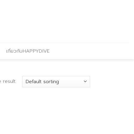
เกี่ยวกับHAPPYDIVE
 result