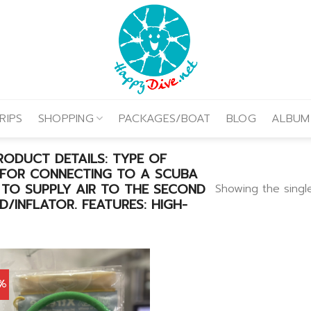
RIPS
SHOPPING
PACKAGES/BOAT
BLOG
ALBUM
ODUCT DETAILS: TYPE OF
 FOR CONNECTING TO A SCUBA
 TO SUPPLY AIR TO THE SECOND
Showing the single
/INFLATOR. FEATURES: HIGH-
0%