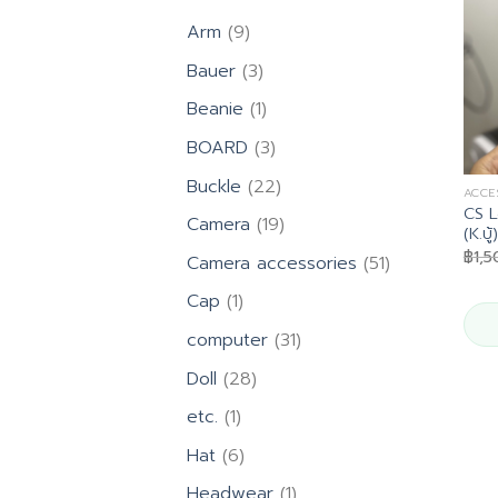
9
Arm
9
products
3
Bauer
3
products
1
Beanie
1
product
3
BOARD
3
products
22
Buckle
22
ACCE
products
CS L
19
Camera
19
(K.บู้)
products
฿
1,
51
Camera accessories
51
products
1
Cap
1
product
31
computer
31
products
28
Doll
28
products
1
etc.
1
product
6
Hat
6
products
1
Headwear
1