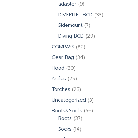
products
9
adapter
9
products
33
DIVERITE -BCD
33
products
7
Sidemount
7
products
29
Diving BCD
29
products
82
COMPASS
82
products
34
Gear Bag
34
products
30
Hood
30
products
29
Knifes
29
products
23
Torches
23
products
3
Uncategorized
3
products
56
Boots&Socks
56
37
products
Boots
37
products
14
Socks
14
products