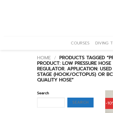
Skip
to
content
COURSES
DIVING T
HOME
/
PRODUCTS TAGGED “PR
PRODUCT: LOW PRESSURE HOSE
REGULATOR. APPLICATION: USED
STAGE (HOOK/OCTOPUS) OR BCD
QUALITY HOSE”
Search
SEARCH
-1