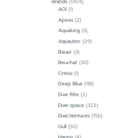
1304
Brands
1304
1
products
AOI
1
product
2
Apexs
2
products
5
Aqualung
5
products
29
Aquautec
29
products
3
Bauer
3
products
30
Beuchat
30
products
1
Cressi
1
product
118
Deep Blue
118
products
2
Dive Rite
2
products
322
Dive space
322
products
156
Dive.Ventures
156
products
50
Gull
50
products
4
Happy
4