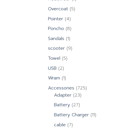
product
5
Overcoat
5
products
4
Pointer
4
products
8
Poncho
8
products
1
Sandals
1
product
9
scooter
9
products
5
Towel
5
products
2
USB
2
products
1
Wram
1
product
725
Accessories
725
23
products
Adapter
23
products
27
Battery
27
products
11
Battery Charger
11
products
7
cable
7