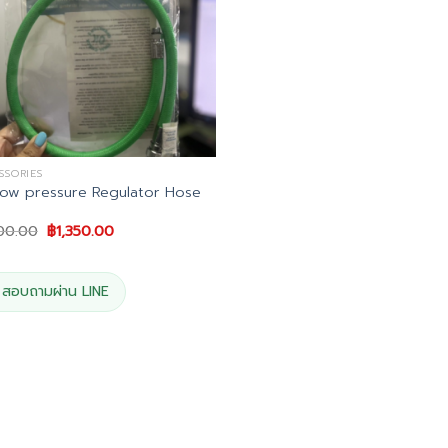
SSORIES
ow pressure Regulator Hose
Original
Current
500.00
฿
1,350.00
price
price
was:
is:
฿1,500.00.
฿1,350.00.
สอบถามผ่าน LINE