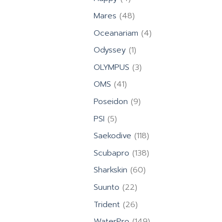
products
48
Mares
48
products
4
Oceanariam
4
products
1
Odyssey
1
product
3
OLYMPUS
3
products
41
OMS
41
products
9
Poseidon
9
products
5
PSI
5
products
118
Saekodive
118
products
138
Scubapro
138
products
60
Sharkskin
60
products
22
Suunto
22
products
26
Trident
26
products
149
WaterPro
149