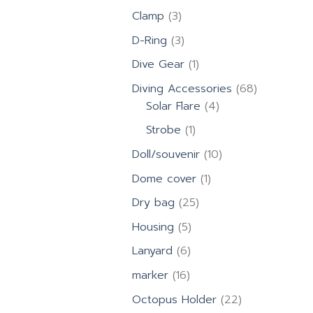
products
3
Clamp
3
products
3
D-Ring
3
products
1
Dive Gear
1
product
68
Diving Accessories
68
4
products
Solar Flare
4
products
1
Strobe
1
product
10
Doll/souvenir
10
products
1
Dome cover
1
product
25
Dry bag
25
products
5
Housing
5
products
6
Lanyard
6
products
16
marker
16
products
22
Octopus Holder
22